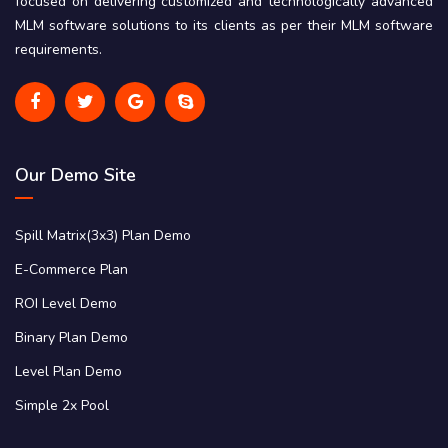
focused on delivering customized and technologically advanced
MLM software solutions to its clients as per their MLM software
requirements.
Our Demo Site
Spill Matrix(3x3) Plan Demo
E-Commerce Plan
ROI Level Demo
Binary Plan Demo
Level Plan Demo
Simple 2x Pool