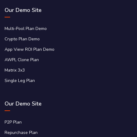
Our Demo Site
Multi-Pool Plan Demo
Crypto Plan Demo
App View ROI Plan Demo
AWPL Clone Plan
Matrix 3x3
Single Leg Plan
Our Demo Site
P2P Plan
Repurchase Plan