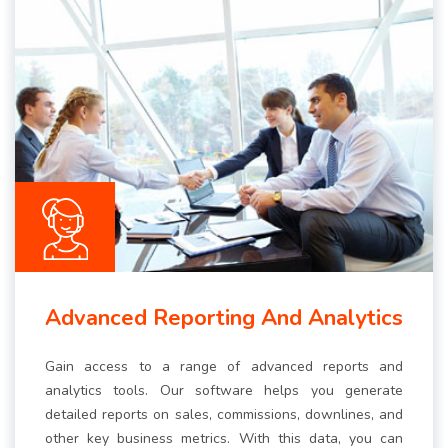
Advanced Reporting And Analytics
Gain access to a range of advanced reports and
analytics tools. Our software helps you generate
detailed reports on sales, commissions, downlines, and
other key business metrics. With this data, you can