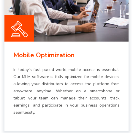
Mobile Optimization
In today’s fast-paced world, mobile access is essential.
Our MLM software is fully optimized for mobile devices,
allowing your distributors to access the platform from
anywhere, anytime. Whether on a smartphone or
tablet, your team can manage their accounts, track
earnings, and participate in your business operations
seamlessly.