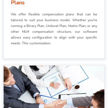
Plans
We offer flexible compensation plans that can be
tailored to suit your business model. Whether you're
running a Binary Plan, Unilevel Plan, Matrix Plan, or any
other MLM compensation structure, our software
allows easy configuration to align with your specific
needs. This customization.