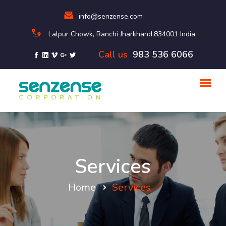
info@senzense.com
Lalpur Chowk, Ranchi Jharkhand,834001 India
Call us
983 536 6066
Services
Home
Services