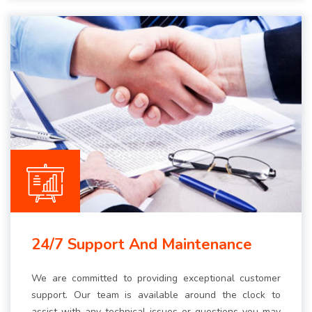
24/7 Support And Maintenance
We are committed to providing exceptional customer
support. Our team is available around the clock to
assist with any technical issues or questions you may