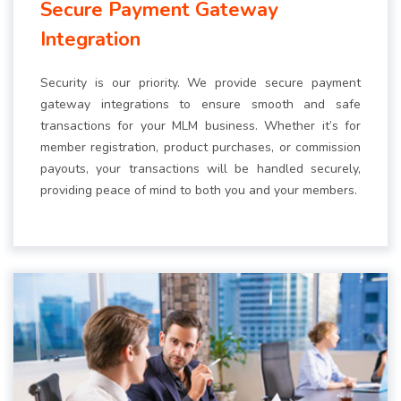
Secure Payment Gateway
Integration
Security is our priority. We provide secure payment
gateway integrations to ensure smooth and safe
transactions for your MLM business. Whether it’s for
member registration, product purchases, or commission
payouts, your transactions will be handled securely,
providing peace of mind to both you and your members.