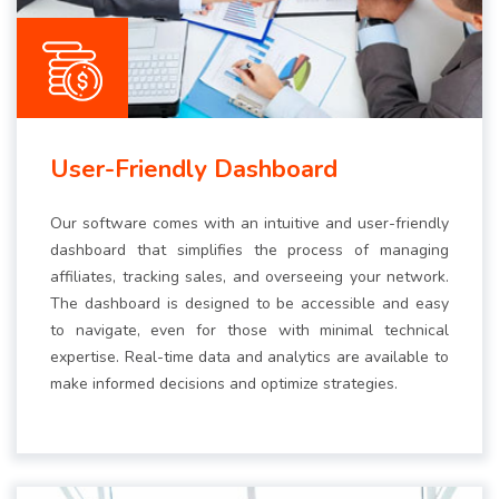
User-Friendly Dashboard
Our software comes with an intuitive and user-friendly
dashboard that simplifies the process of managing
affiliates, tracking sales, and overseeing your network.
The dashboard is designed to be accessible and easy
to navigate, even for those with minimal technical
expertise. Real-time data and analytics are available to
make informed decisions and optimize strategies.