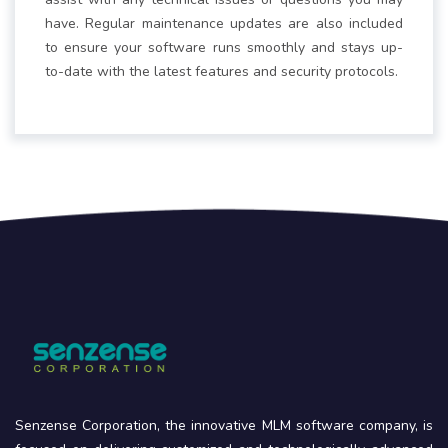
have. Regular maintenance updates are also included
to ensure your software runs smoothly and stays up-
to-date with the latest features and security protocols.
Senzense Corporation, the innovative MLM software company, is