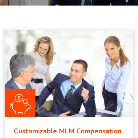
Customizable MLM Compensation