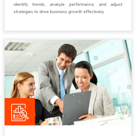
identify trends, analyze performance, and adjust
strategies to drive business growth effectively.