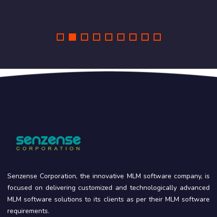
Senzense Corporation, the innovative MLM software company, is
focused on delivering customized and technologically advanced
MLM software solutions to its clients as per their MLM software
requirements.