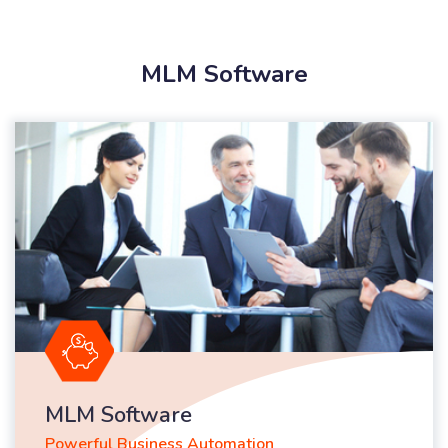
MLM Software
MLM Software
Powerful Business Automation