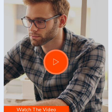
Watch The Video