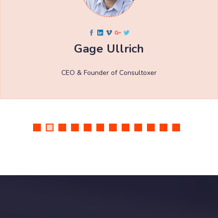
Gage Ullrich
CEO & Founder of Consultoxer