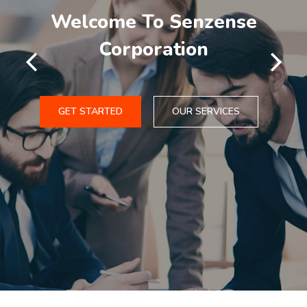
Welcome To Senzense
Corporation
GET STARTED
OUR SERVICES