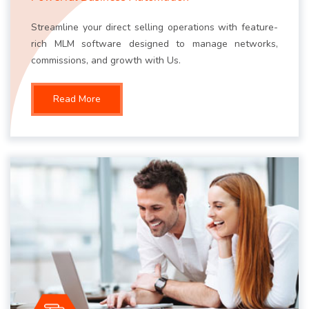
Streamline your direct selling operations with feature-
rich MLM software designed to manage networks,
commissions, and growth with Us.
Read More