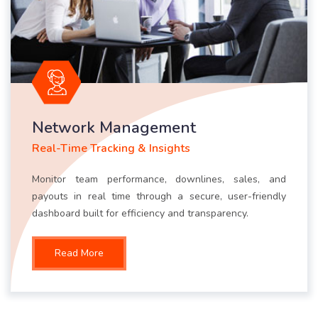
Network Management
Real-Time Tracking & Insights
Monitor team performance, downlines, sales, and
payouts in real time through a secure, user-friendly
dashboard built for efficiency and transparency.
Read More