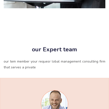
our Expert team
our tem member your requesr lobal management consulting firm
that serves a private