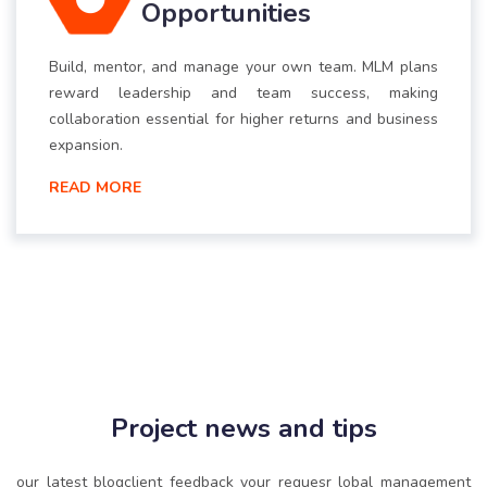
Opportunities
Build, mentor, and manage your own team. MLM plans
reward leadership and team success, making
collaboration essential for higher returns and business
expansion.
READ MORE
Project news and tips
our latest blogclient feedback your requesr lobal management