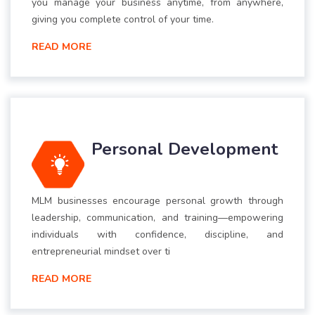
you manage your business anytime, from anywhere,
giving you complete control of your time.
READ MORE
Personal Development
MLM businesses encourage personal growth through
leadership, communication, and training—empowering
individuals with confidence, discipline, and
entrepreneurial mindset over ti
READ MORE