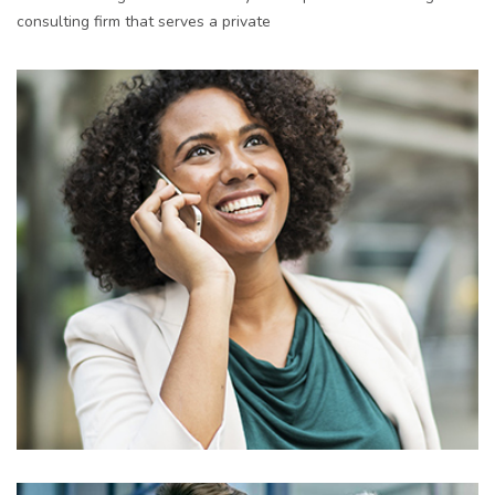
consulting firm that serves a private