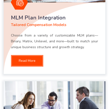
MLM Plan Integration
Tailored Compensation Models
Choose from a variety of customizable MLM plans—
Binary, Matrix, Unilevel, and more—built to match your
unique business structure and growth strategy.
Read More