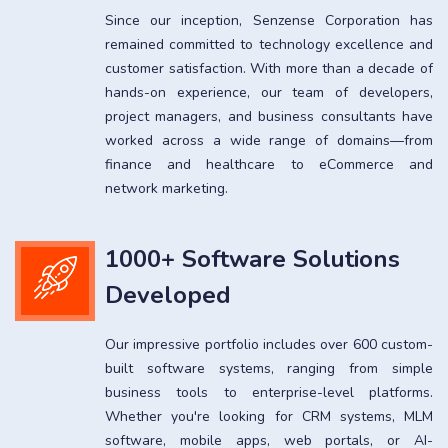
Since our inception, Senzense Corporation has
remained committed to technology excellence and
customer satisfaction. With more than a decade of
hands-on experience, our team of developers,
project managers, and business consultants have
worked across a wide range of domains—from
finance and healthcare to eCommerce and
network marketing.
1000+ Software Solutions
Developed
Our impressive portfolio includes over 600 custom-
built software systems, ranging from simple
business tools to enterprise-level platforms.
Whether you're looking for CRM systems, MLM
software, mobile apps, web portals, or AI-