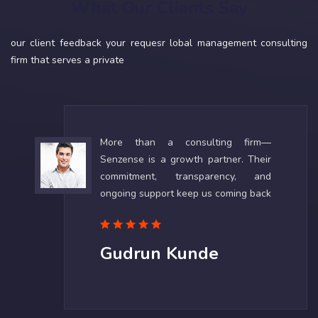
What Our Clients Say
our client feedback your requesr lobal management consulting
firm that serves a private
More than a consulting firm—
Senzense is a growth partner. Their
commitment, transparency, and
ongoing support keep us coming back
Gudrun Kunde