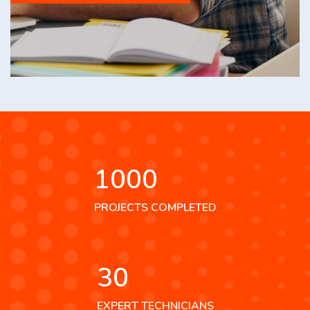
1000
PROJECTS COMPLETED
30
EXPERT TECHNICIANS