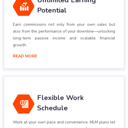
Unlimited Earning
Potential
Earn commissions not only from your own sales but
also from the performance of your downline—unlocking
long-term passive income and scalable financial
growth.
READ MORE
Flexible Work
Schedule
Work at your own pace and convenience. MLM plans let