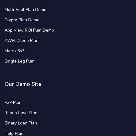
Multi-Pool Plan Demo
Crypto Plan Demo
App View ROI Plan Demo
AWPL Clone Plan
Matrix 3x3
Single Leg Plan
Our Demo Site
P2P Plan
Repurchase Plan
Binary Loan Plan
Help Plan