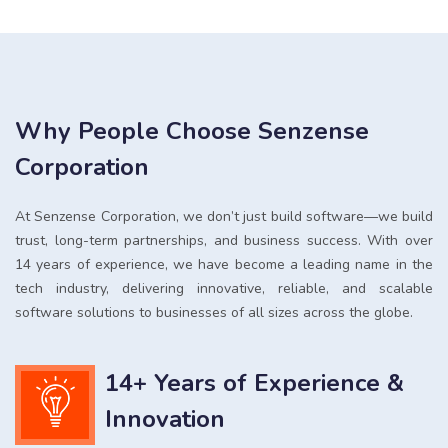
Why People Choose Senzense
Corporation
At Senzense Corporation, we don’t just build software—we build
trust, long-term partnerships, and business success. With over
14 years of experience, we have become a leading name in the
tech industry, delivering innovative, reliable, and scalable
software solutions to businesses of all sizes across the globe.
14+ Years of Experience &
Innovation