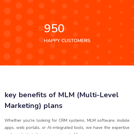
950
HAPPY CUSTOMERS
key benefits of MLM (Multi-Level
Marketing) plans
Whether you're looking for CRM systems, MLM software, mobile
apps, web portals, or AI-integrated tools, we have the expertise