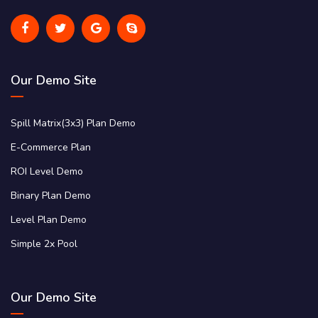
Our Demo Site
Spill Matrix(3x3) Plan Demo
E-Commerce Plan
ROI Level Demo
Binary Plan Demo
Level Plan Demo
Simple 2x Pool
Our Demo Site