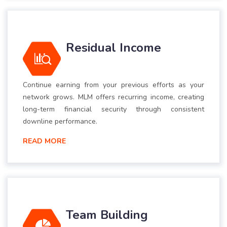
Residual Income
Continue earning from your previous efforts as your
network grows. MLM offers recurring income, creating
long-term financial security through consistent
downline performance.
READ MORE
Team Building