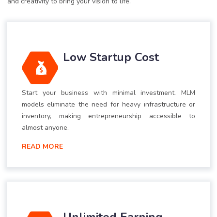
and creativity to bring your vision to life.
Low Startup Cost
Start your business with minimal investment. MLM
models eliminate the need for heavy infrastructure or
inventory, making entrepreneurship accessible to
almost anyone.
READ MORE