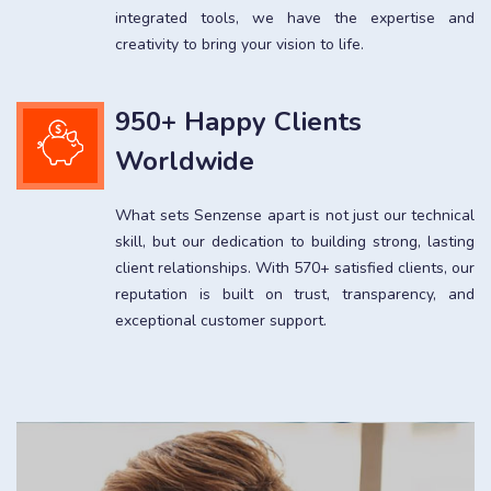
integrated tools, we have the expertise and
creativity to bring your vision to life.
950+ Happy Clients
Worldwide
What sets Senzense apart is not just our technical
skill, but our dedication to building strong, lasting
client relationships. With 570+ satisfied clients, our
reputation is built on trust, transparency, and
exceptional customer support.