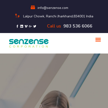
info@senzense.com
Lalpur Chowk, Ranchi Jharkhand,834001 India
Call us
983 536 6066